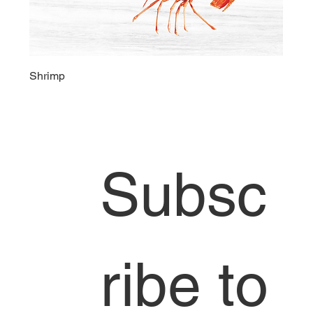
Shrimp
Head Office
Subsc
6858 S 190th
St,
Kent,
WA 98036
253-653-
3469
ribe to 
info@jdoseaf
ood.com