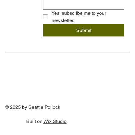
Yes, subscribe me to your 
newsletter.
Submit
© 2025 by Seattle Pollock
Built on
Wix Studio