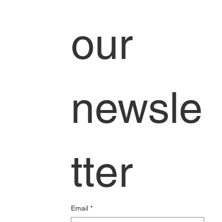
our 
newsle
tter
Email
*