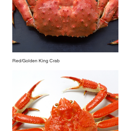
Red/Golden King Crab