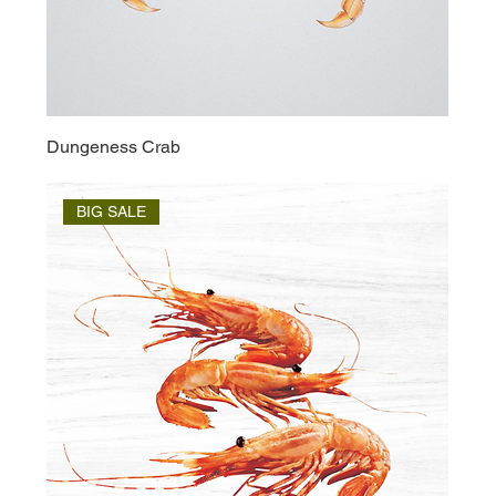
Dungeness Crab
BIG SALE