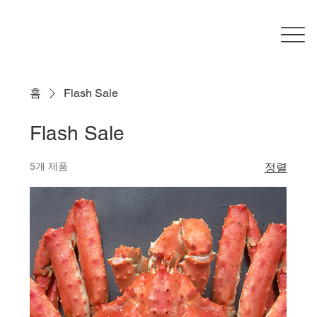
홈
Flash Sale
Flash Sale
5개 제품
정렬