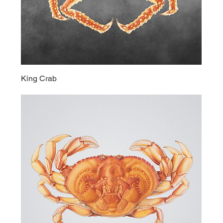
King Crab