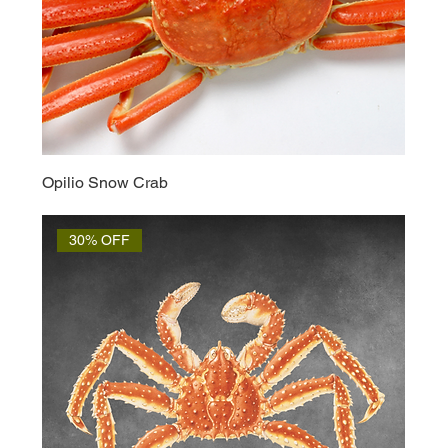
Opilio Snow Crab
30% OFF